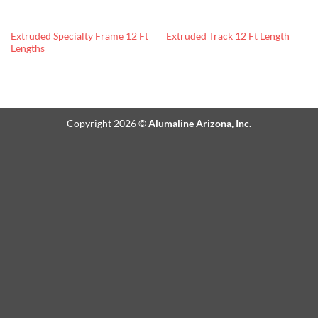
Extruded Specialty Frame 12 Ft
Extruded Track 12 Ft Length
Lengths
Copyright 2026 ©
Alumaline Arizona, Inc.