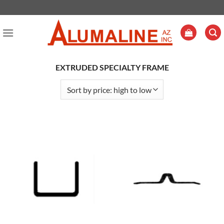
Skip
to
content
EXTRUDED SPECIALTY FRAME