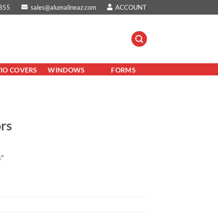
855
sales@alumalineaz.com
ACCOUNT
TIO COVERS
WINDOWS
FORMS
ors
″