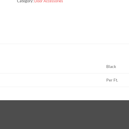
Category:
Door Accessories
Black
Per Ft.