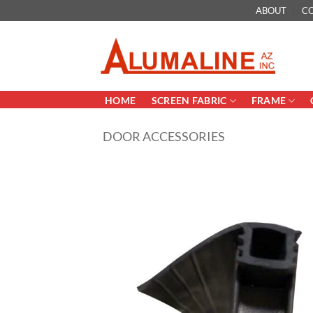
Skip
ABOUT
C
to
content
HOME
SCREEN FABRIC
FRAME
DOOR ACCESSORIES