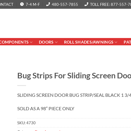
ONTACT
7-4 M-F
480-557-7855
TOLL FREE: 877-557-7
COMPONENTS
DOORS
ROLL SHADES/AWNINGS
PA
Bug Strips For Sliding Screen Do
SLIDING SCREEN DOOR BUG STRIP/SEAL BLACK 1 3/4
SOLD AS A 98″ PIECE ONLY
SKU:
4730