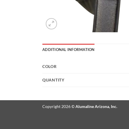
ADDITIONAL INFORMATION
COLOR
QUANTITY
Copyright 2026 ©
Alumaline Arizona, Inc.