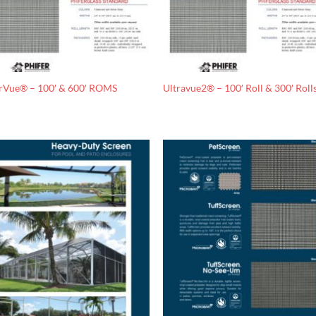
rVue® – 100′ & 600′ ROMS
Ultravue2® – 100′ Roll & 300′ Roll