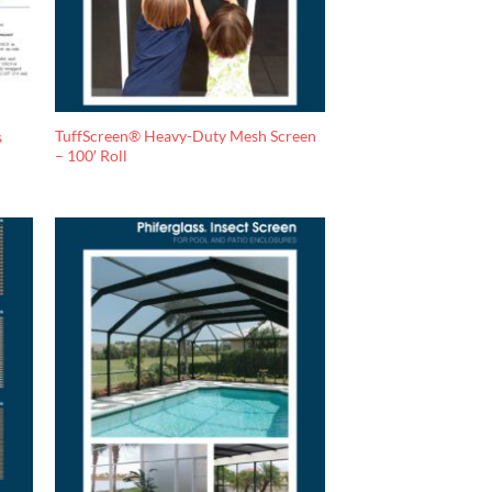
TuffScreen® Heavy-Duty Mesh Screen
s
– 100′ Roll