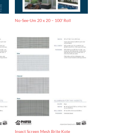
No-See-Um 20 x 20 – 100′ Roll
Insect Screen Mesh Brite Kote