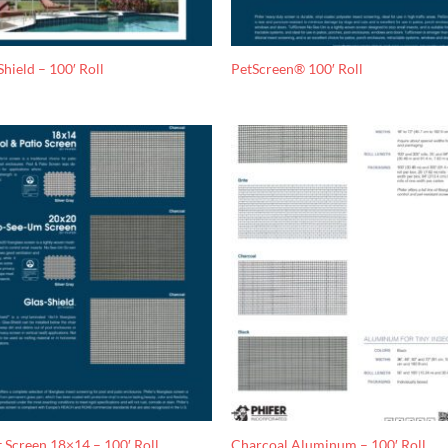
Shield – 100′ Roll
PetScreen® 100′ Roll
t Screen 18×14 – 100′ Roll
Charcoal Aluminum – 100′ Roll