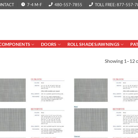
ONTACT
7-4 M-F
480-557-7855
TOLL FREE: 877-557-7
COMPONENTS
DOORS
ROLL SHADES/AWNINGS
PA
Showing 1–12 of