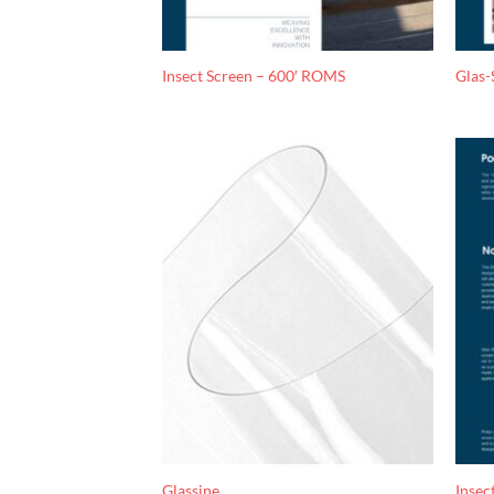
Insect Screen – 600′ ROMS
Glas-
Glassine
Insec