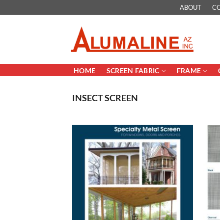
Skip
ABOUT
C
to
content
HOME
SCREEN FABRIC
FRAME
INSECT SCREEN