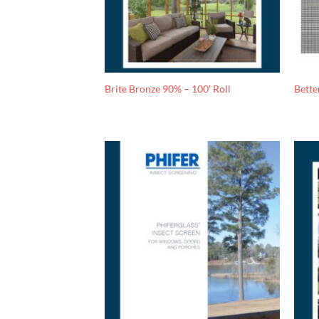
Brite Bronze 90% – 100′ Roll
Bette