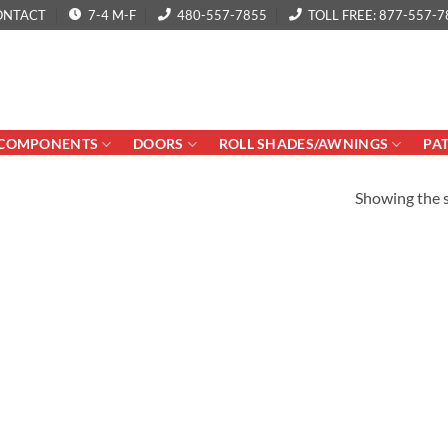
ONTACT
7-4 M-F
480-557-7855
TOLL FREE: 877-557-7
COMPONENTS
DOORS
ROLL SHADES/AWNINGS
PA
Showing the s