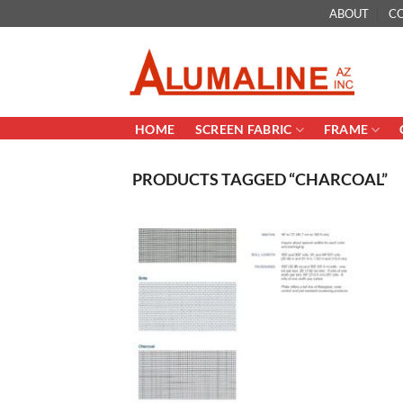
Skip
ABOUT
C
to
content
HOME
SCREEN FABRIC
FRAME
PRODUCTS TAGGED “CHARCOAL”