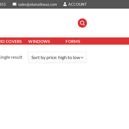
855
sales@alumalineaz.com
ACCOUNT
TIO COVERS
WINDOWS
FORMS
ingle result