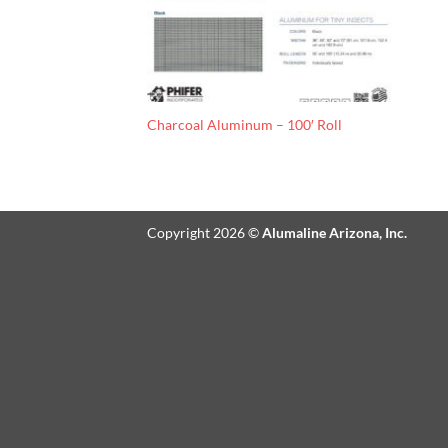
Charcoal Aluminum – 100′ Roll
Copyright 2026 ©
Alumaline Arizona, Inc.