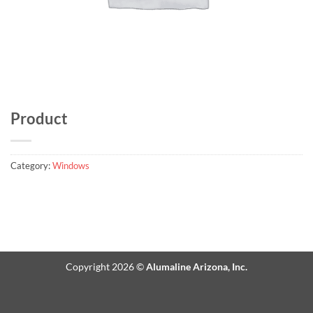
Product
Category:
Windows
Copyright 2026 ©
Alumaline Arizona, Inc.