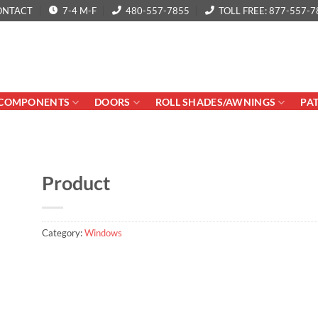
ONTACT
7-4 M-F
480-557-7855
TOLL FREE: 877-557-7
COMPONENTS
DOORS
ROLL SHADES/AWNINGS
PA
Product
Category:
Windows