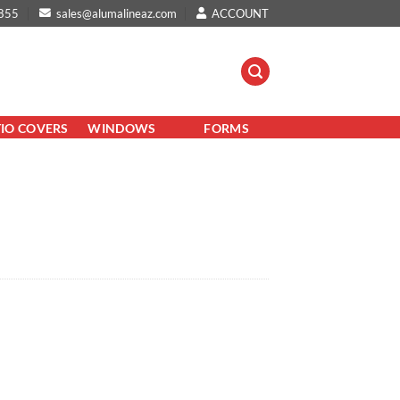
855
sales@alumalineaz.com
ACCOUNT
TIO COVERS
WINDOWS
FORMS