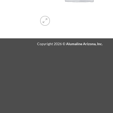
Copyright 2026 ©
Alumaline Arizona, Inc.