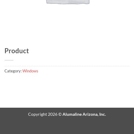
Product
Category:
Windows
Copyright 2026 ©
Alumaline Arizona, Inc.