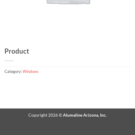
Product
Category:
Windows
Copyright 2026 ©
Alumaline Arizona, Inc.