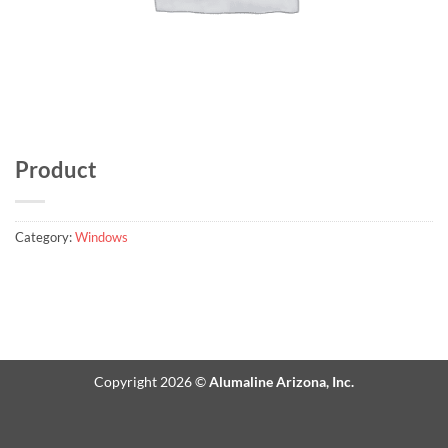
Product
Category:
Windows
Copyright 2026 ©
Alumaline Arizona, Inc.