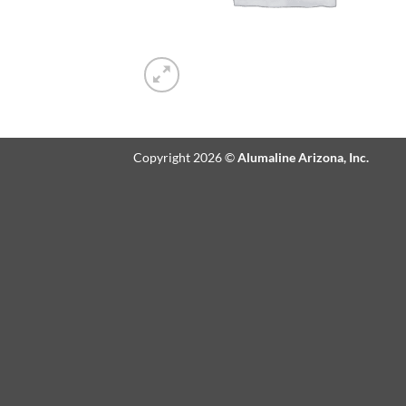
Copyright 2026 ©
Alumaline Arizona, Inc.