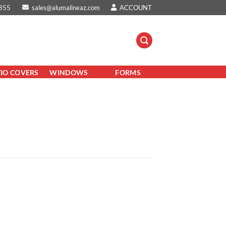
855
sales@alumalineaz.com
ACCOUNT
TIO COVERS
WINDOWS
FORMS