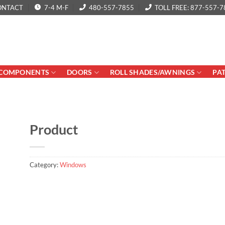
ONTACT
7-4 M-F
480-557-7855
TOLL FREE: 877-557-7
COMPONENTS
DOORS
ROLL SHADES/AWNINGS
PA
Product
Category:
Windows