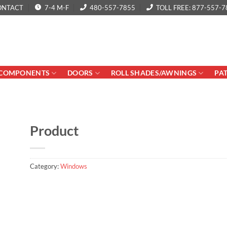
ONTACT
7-4 M-F
480-557-7855
TOLL FREE: 877-557-7
COMPONENTS
DOORS
ROLL SHADES/AWNINGS
PA
Product
Category:
Windows