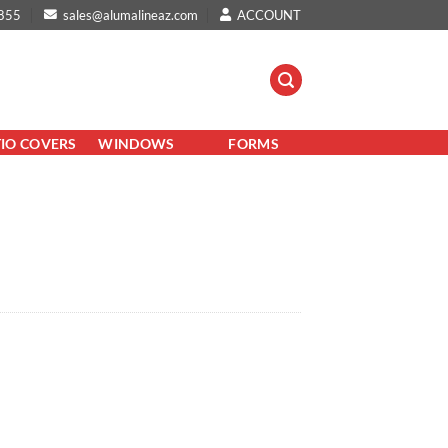
855
sales@alumalineaz.com
ACCOUNT
TIO COVERS
WINDOWS
FORMS