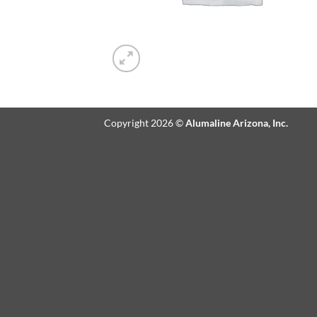
Copyright 2026 ©
Alumaline Arizona, Inc.