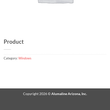
Product
Category:
Windows
Copyright 2026 ©
Alumaline Arizona, Inc.