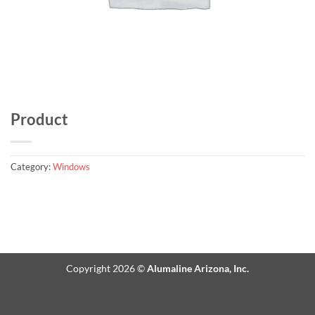
Product
Category:
Windows
Copyright 2026 ©
Alumaline Arizona, Inc.