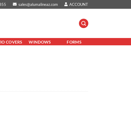
855
sales@alumalineaz.com
ACCOUNT
TIO COVERS
WINDOWS
FORMS