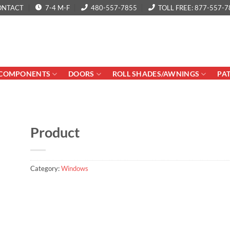
ONTACT
7-4 M-F
480-557-7855
TOLL FREE: 877-557-7
COMPONENTS
DOORS
ROLL SHADES/AWNINGS
PA
Product
Category:
Windows