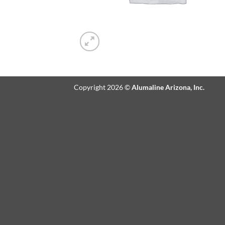
Copyright 2026 ©
Alumaline Arizona, Inc.