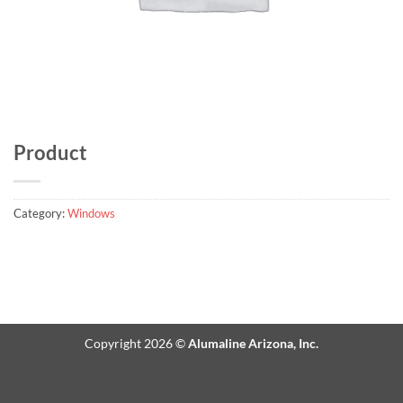
Product
Category:
Windows
Copyright 2026 ©
Alumaline Arizona, Inc.