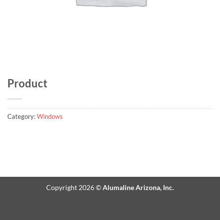
Product
Category:
Windows
Copyright 2026 ©
Alumaline Arizona, Inc.