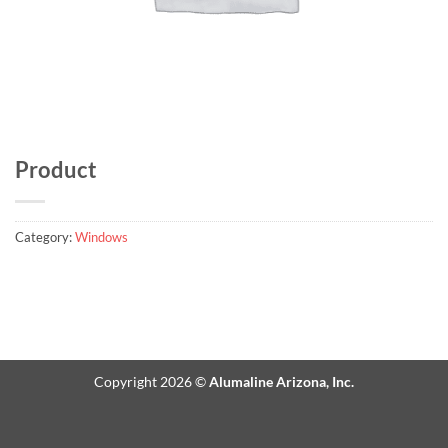
Product
Category:
Windows
Copyright 2026 ©
Alumaline Arizona, Inc.