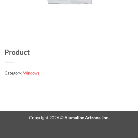
Product
Category:
Windows
Copyright 2026 ©
Alumaline Arizona, Inc.