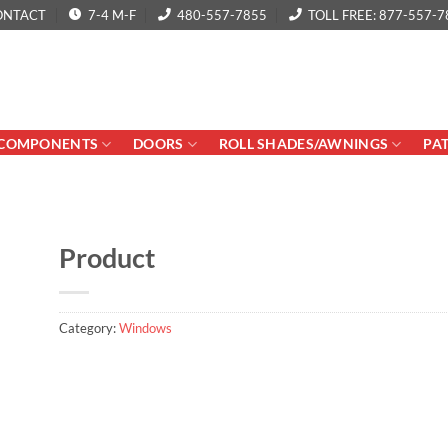
ONTACT
7-4 M-F
480-557-7855
TOLL FREE: 877-557-7
COMPONENTS
DOORS
ROLL SHADES/AWNINGS
PA
Product
Category:
Windows