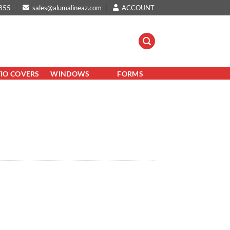
855
sales@alumalineaz.com
ACCOUNT
TIO COVERS
WINDOWS
FORMS