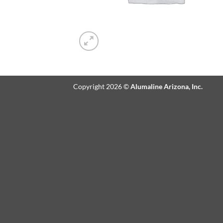
Copyright 2026 ©
Alumaline Arizona, Inc.