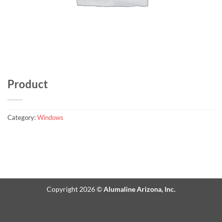
Product
Category:
Windows
Copyright 2026 ©
Alumaline Arizona, Inc.