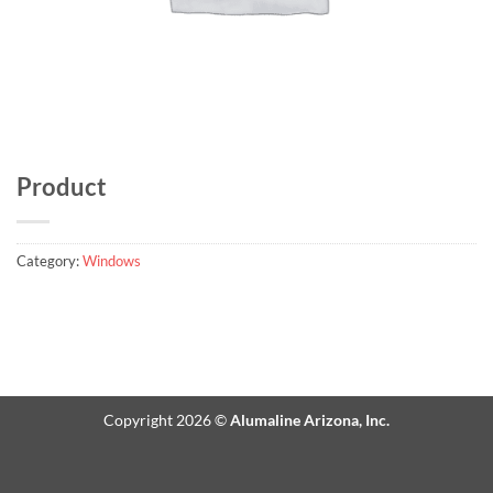
Product
Category:
Windows
Copyright 2026 ©
Alumaline Arizona, Inc.