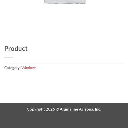
Product
Category:
Windows
Copyright 2026 ©
Alumaline Arizona, Inc.