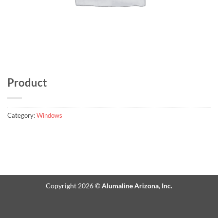
Product
Category:
Windows
Copyright 2026 ©
Alumaline Arizona, Inc.