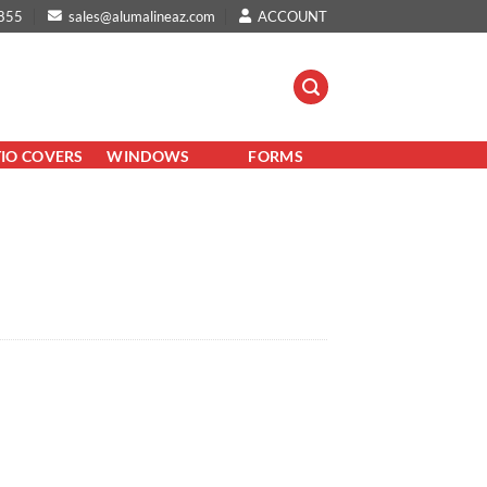
855
sales@alumalineaz.com
ACCOUNT
TIO COVERS
WINDOWS
FORMS