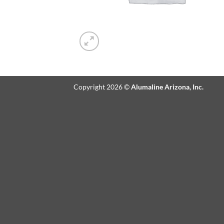
Copyright 2026 ©
Alumaline Arizona, Inc.