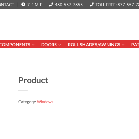
ONTACT
7-4 M-F
480-557-7855
TOLL FREE: 877-557-7
COMPONENTS
DOORS
ROLL SHADES/AWNINGS
PA
Product
Category:
Windows