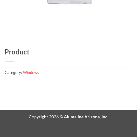
Product
Category:
Windows
Copyright 2026 ©
Alumaline Arizona, Inc.