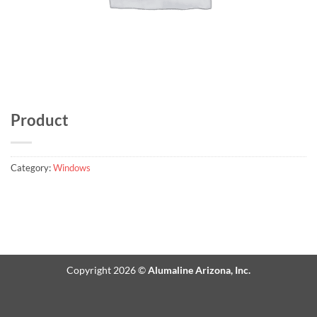
Product
Category:
Windows
Copyright 2026 ©
Alumaline Arizona, Inc.