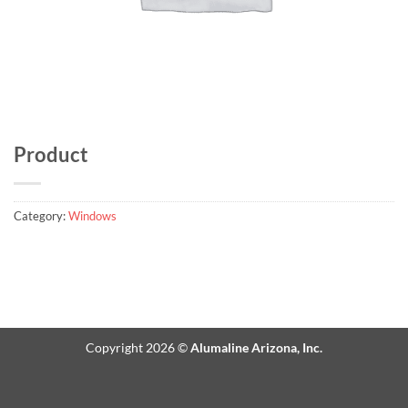
Product
Category:
Windows
Copyright 2026 ©
Alumaline Arizona, Inc.