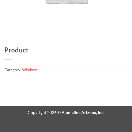
Product
Category:
Windows
Copyright 2026 ©
Alumaline Arizona, Inc.