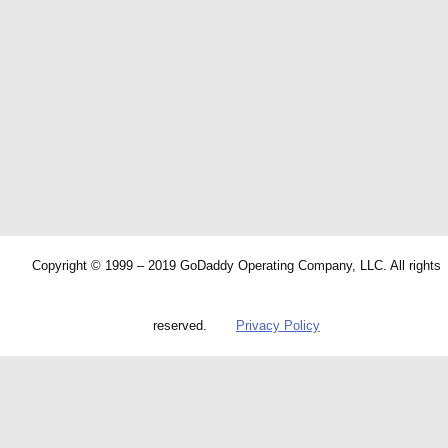
Copyright © 1999 – 2019 GoDaddy Operating Company, LLC. All rights
reserved.
Privacy Policy