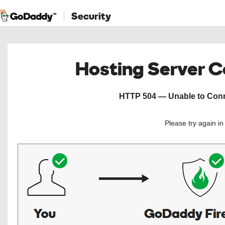
Security
Hosting Server 
HTTP 504 — Unable to Conne
Please try again i