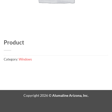
Product
Category:
Windows
Copyright 2026 ©
Alumaline Arizona, Inc.