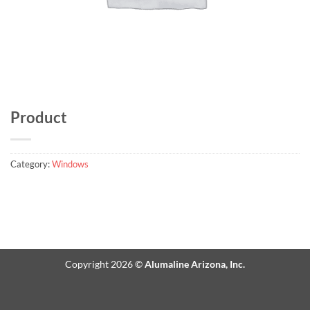
Product
Category:
Windows
Copyright 2026 ©
Alumaline Arizona, Inc.