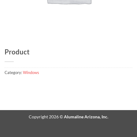
Product
Category:
Windows
Copyright 2026 ©
Alumaline Arizona, Inc.