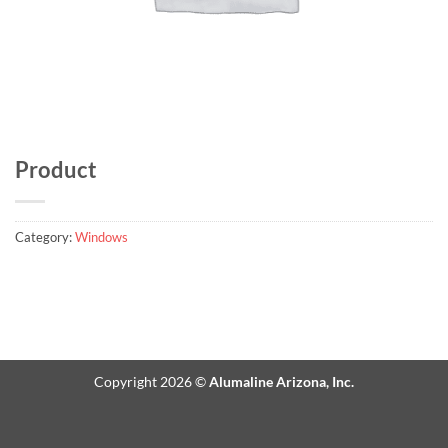
Product
Category:
Windows
Copyright 2026 ©
Alumaline Arizona, Inc.