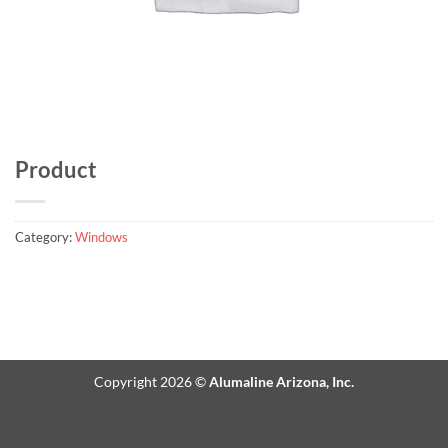
Product
Category:
Windows
Copyright 2026 ©
Alumaline Arizona, Inc.