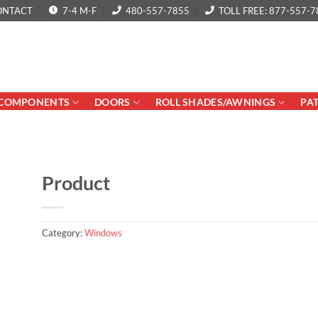
ONTACT
7-4 M-F
480-557-7855
TOLL FREE: 877-557-7
COMPONENTS
DOORS
ROLL SHADES/AWNINGS
PA
Product
Category:
Windows