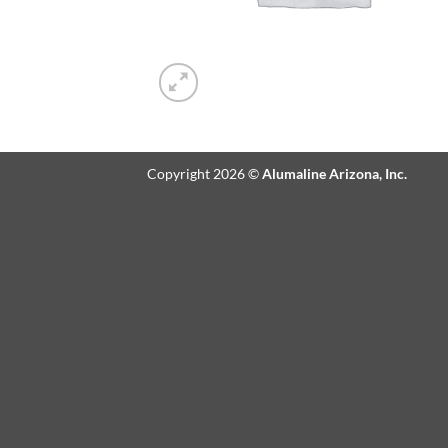
Copyright 2026 ©
Alumaline Arizona, Inc.