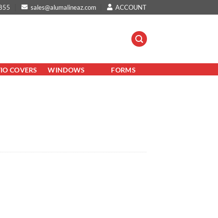
855
sales@alumalineaz.com
ACCOUNT
TIO COVERS
WINDOWS
FORMS