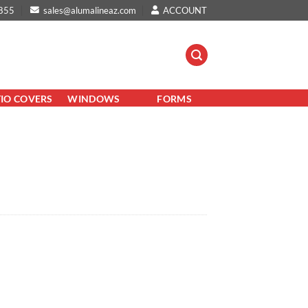
855
sales@alumalineaz.com
ACCOUNT
TIO COVERS
WINDOWS
FORMS