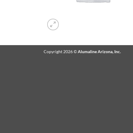
Copyright 2026 ©
Alumaline Arizona, Inc.