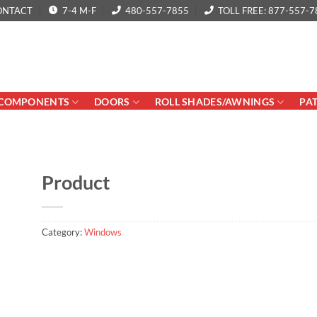
ONTACT
7-4 M-F
480-557-7855
TOLL FREE: 877-557-7
COMPONENTS
DOORS
ROLL SHADES/AWNINGS
PA
Product
Category:
Windows