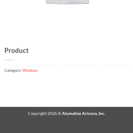
Product
Category:
Windows
Copyright 2026 ©
Alumaline Arizona, Inc.