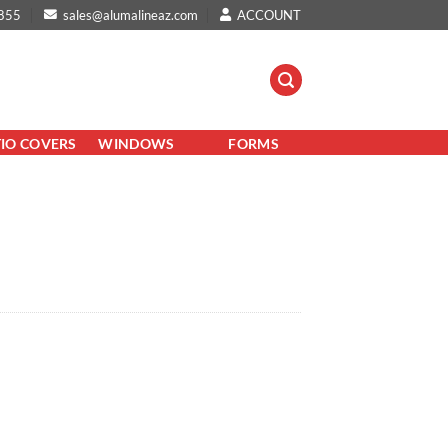
855
sales@alumalineaz.com
ACCOUNT
TIO COVERS
WINDOWS
FORMS