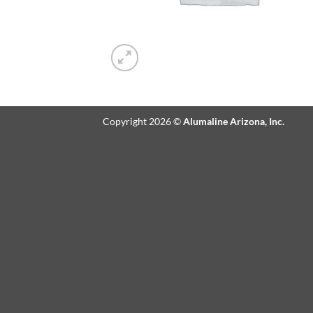
Copyright 2026 ©
Alumaline Arizona, Inc.