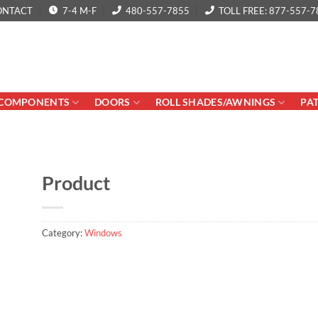
ONTACT
7-4 M-F
480-557-7855
TOLL FREE: 877-557-7
COMPONENTS
DOORS
ROLL SHADES/AWNINGS
PA
Product
Category:
Windows