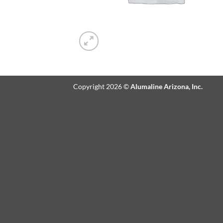
Copyright 2026 ©
Alumaline Arizona, Inc.