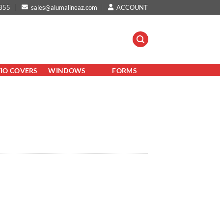
855
sales@alumalineaz.com
ACCOUNT
TIO COVERS
WINDOWS
FORMS