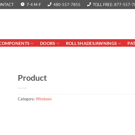
ONTACT
7-4 M-F
480-557-7855
TOLL FREE: 877-557-7
COMPONENTS
DOORS
ROLL SHADES/AWNINGS
PA
Product
Category:
Windows