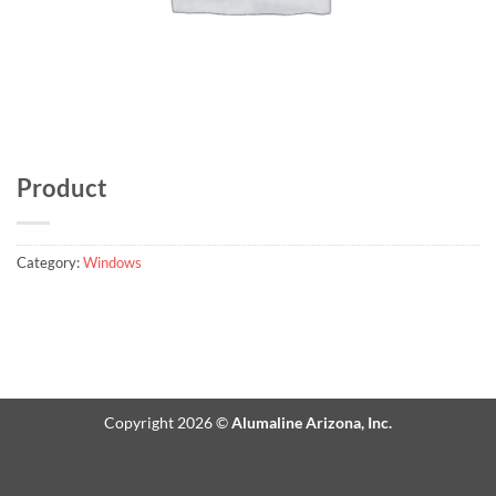
Product
Category:
Windows
Copyright 2026 ©
Alumaline Arizona, Inc.