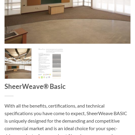
SheerWeave® Basic
With all the benefits, certifications, and technical
specifications you have come to expect, SheerWeave BASIC
is uniquely designed for the demanding and competitive
commercial market and is an ideal choice for your spec-