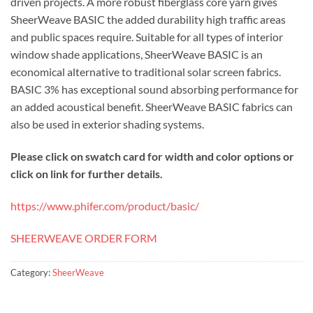
driven projects. A more robust fiberglass core yarn gives
SheerWeave BASIC the added durability high traffic areas
and public spaces require. Suitable for all types of interior
window shade applications, SheerWeave BASIC is an
economical alternative to traditional solar screen fabrics.
BASIC 3% has exceptional sound absorbing performance for
an added acoustical benefit. SheerWeave BASIC fabrics can
also be used in exterior shading systems.
Please click on swatch card for width and color options or
click on link for further details.
https://www.phifer.com/product/basic/
SHEERWEAVE ORDER FORM
Category:
SheerWeave