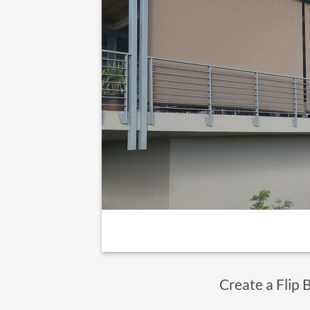
Create a Flip 