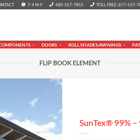
ONTACT
7-4 M-F
480-557-7855
TOLL FREE: 877-557-7
COMPONENTS
DOORS
ROLL SHADES/AWNINGS
PA
FLIP BOOK ELEMENT
SunTex® 99% – 9