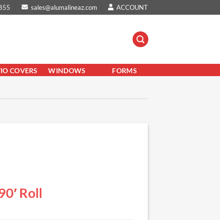
855
sales@alumalineaz.com
ACCOUNT
TIO COVERS
WINDOWS
FORMS
0′ Roll