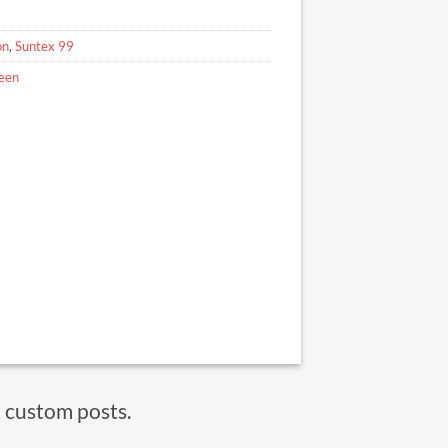
on
,
Suntex 99
reen
t custom posts.