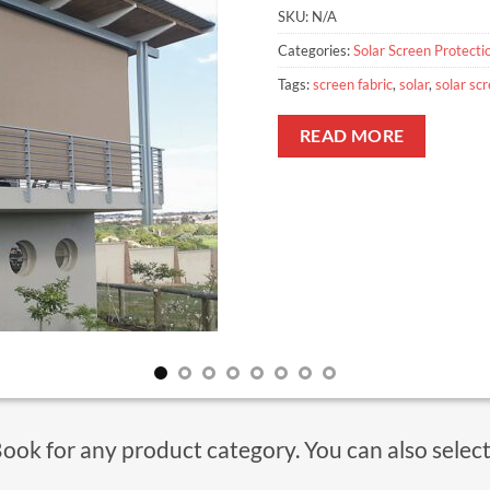
SKU:
N/A
Categories:
Solar Screen Protecti
Tags:
screen fabric
,
solar
,
solar sc
READ MORE
Book for any product category. You can also selec